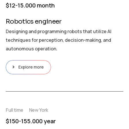
$12-15.000 month
Robotics engineer
Designing and programming robots that utilize AI
techniques for perception, decision-making, and
autonomous operation.
Explore more
Full time
New York
$150-155.000 year