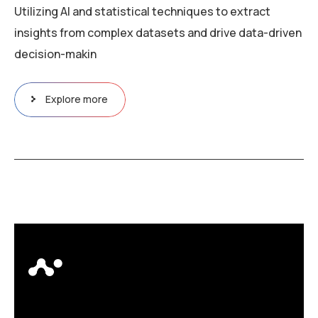
Utilizing AI and statistical techniques to extract
insights from complex datasets and drive data-driven
decision-makin
Explore more