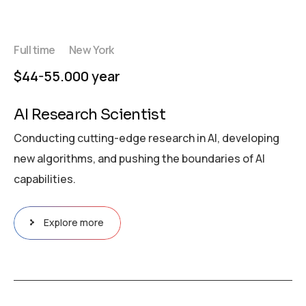
Full time
New York
$44-55.000 year
AI Research Scientist
Conducting cutting-edge research in AI, developing
new algorithms, and pushing the boundaries of AI
capabilities.
Explore more