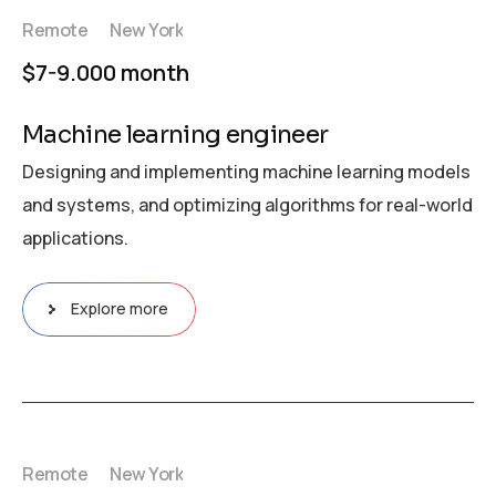
Remote
New York
$7-9.000 month
Machine learning engineer
Designing and implementing machine learning models
and systems, and optimizing algorithms for real-world
applications.
Explore more
Remote
New York