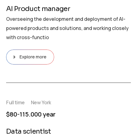
AI Product manager
Overseeing the development and deployment of AI-
powered products and solutions, and working closely
with cross-functio
Explore more
Full time
New York
$80-115.000 year
Data scientist