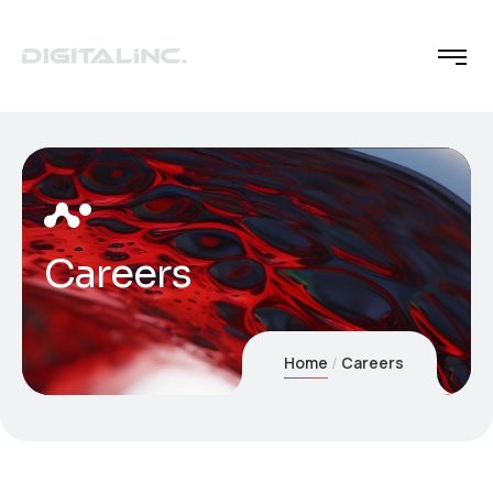
Careers
Home
Careers