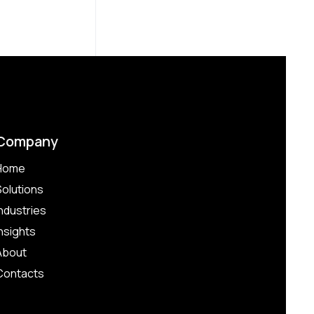
Company
Home
Solutions
Industries
Insights
About
Contacts