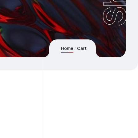
Home
Cart