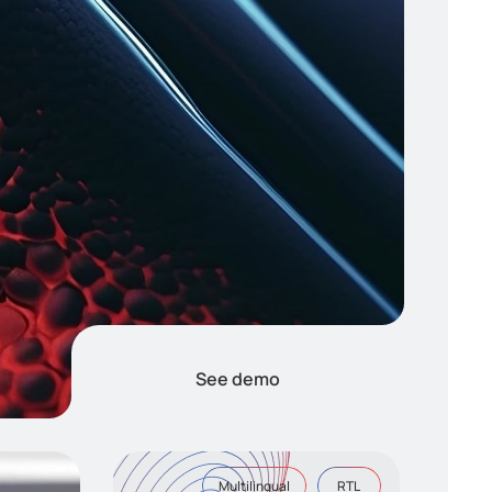
See demo
Multilingual
RTL