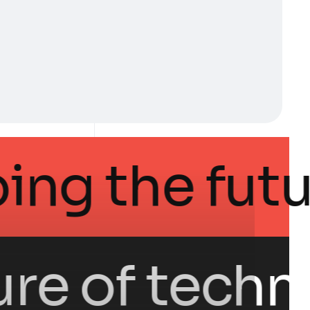
in shaping th
 of technolog