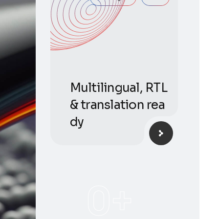
Multilingual, RTL
& translation rea
dy
0
+