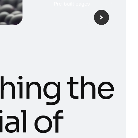
Pre-built pages
hing the
al of