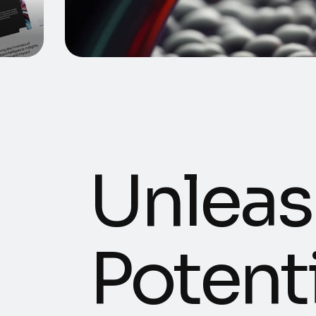
Unleas
Potenti