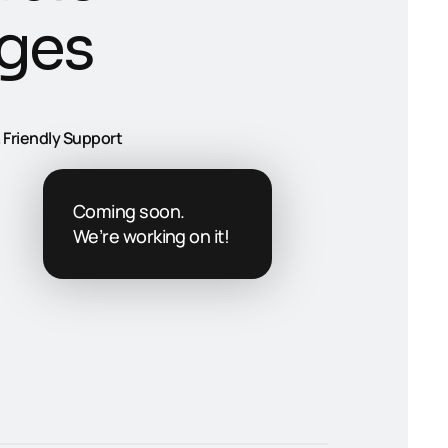
g
e
s
 Friendly Support
Coming soon.
We’re working on it!