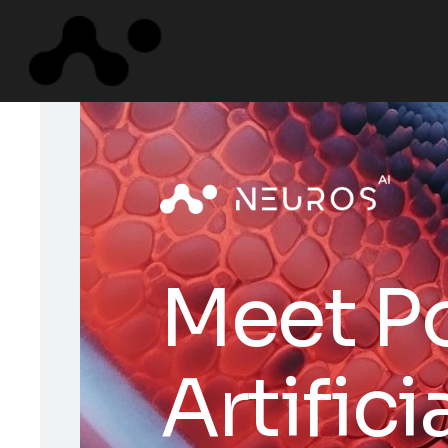
M
e
e
t
P
A
r
t
i
f
i
c
i