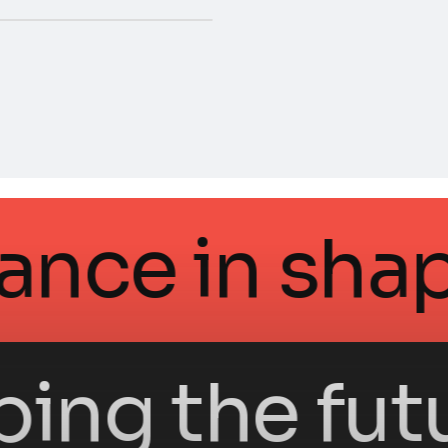
ntellegance 
g the future