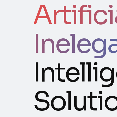
Artifici
Ineleg
Intelli
Soluti