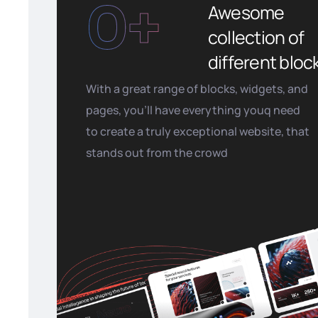
0
+
Awesome
collection of
different bloc
With a great range of blocks, widgets, and
pages, you’ll have everything youq need
to create a truly exceptional website, that
stands out from the crowd