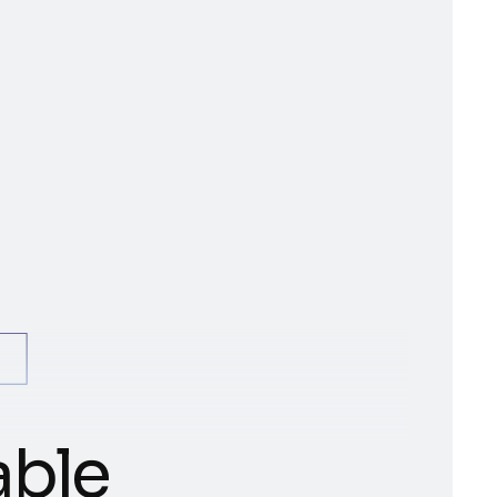
+
a
b
l
e