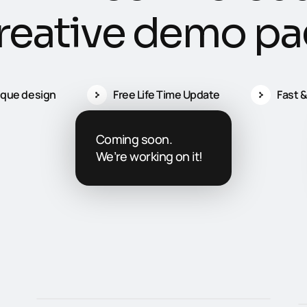
r
e
a
t
i
v
e
d
e
m
o
p
a
ique design
Free Life Time Update
Fast &
Coming soon.
We’re working on it!