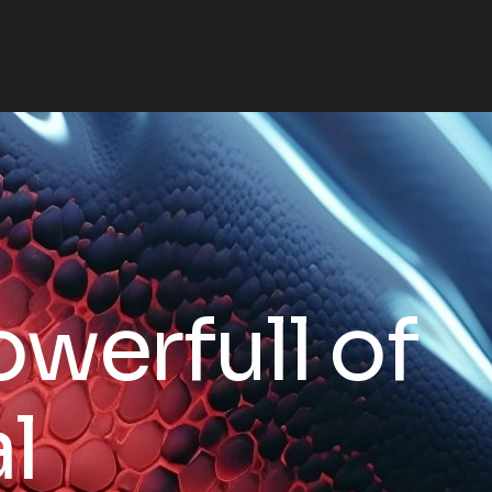
o
w
e
r
f
u
l
l
o
f
a
l