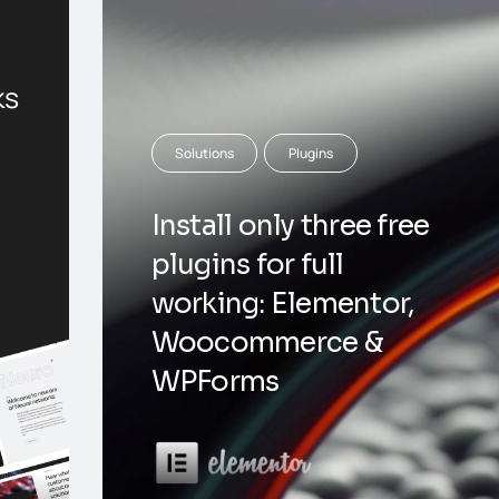
ks
Solutions
Plugins
Install only three free
plugins for full
working: Elementor,
Woocommerce &
WPForms