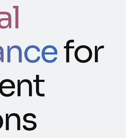
al
ance
for
gent
ons