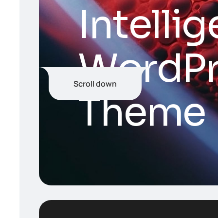
I
n
t
e
l
l
i
g
W
o
r
d
P
Scroll down
T
h
e
m
e