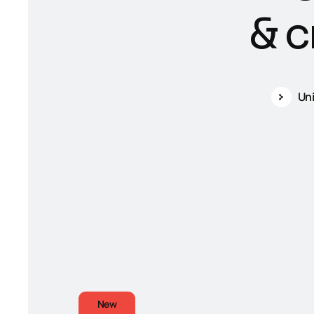
&
c
Un
New