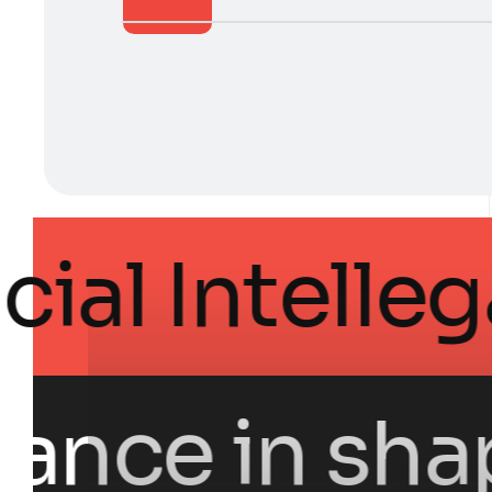
 Artificial I
nce in shapin