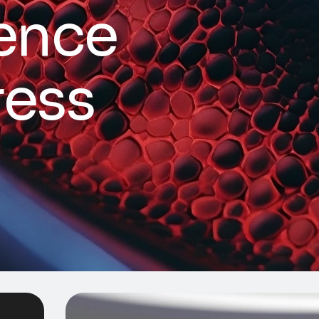
e
n
c
e
r
e
s
s