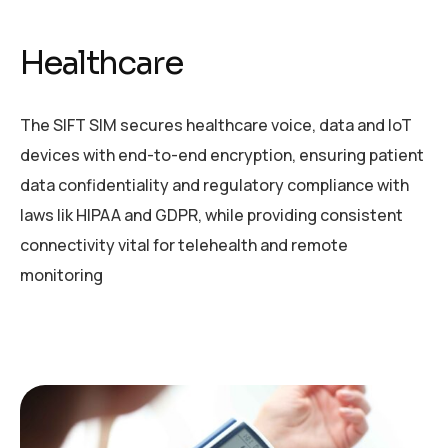
Healthcare
The SIFT SIM secures healthcare voice, data and IoT
devices
with end-to-end encryption, ensuring patient
data
confidentiality and regulatory compliance with
laws lik
HIPAA and GDPR, while providing consistent
connectivity vital for telehealth and remote
monitoring