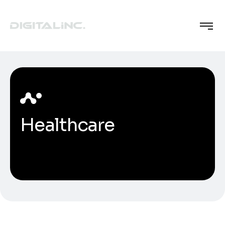
Healthcare