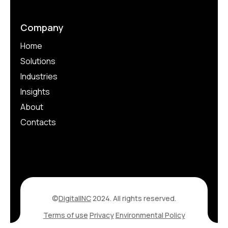
Company
Home
Solutions
Industries
Insights
About
Contacts
©
DigitalINC
2024. All rights reserved.
Terms of use
Privacy
Environmental Policy